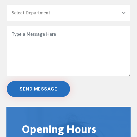
Opening Hours