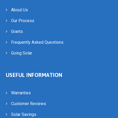
About Us
Our Process
Grants
Frequently Asked Questions
Going Solar
USEFUL INFORMATION
Warranties
Customer Reviews
Solar Savings