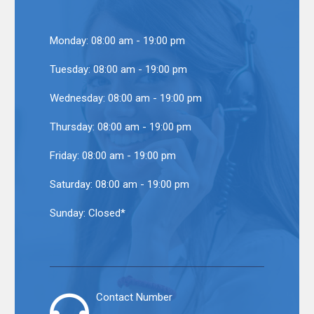
Monday:
08:00 am - 19:00 pm
Tuesday:
08:00 am - 19:00 pm
Wednesday:
08:00 am - 19:00 pm
Thursday:
08:00 am - 19:00 pm
Friday:
08:00 am - 19:00 pm
Saturday:
08:00 am - 19:00 pm
Sunday:
Closed*
Contact Number