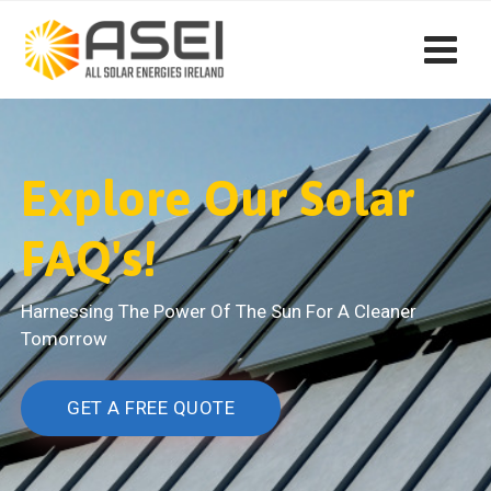
Explore Our Solar
FAQ's!
Harnessing The Power Of The Sun For A Cleaner
Tomorrow
GET A FREE QUOTE