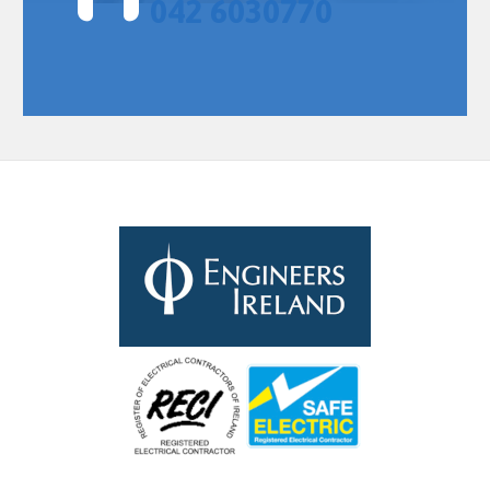
042 6030770