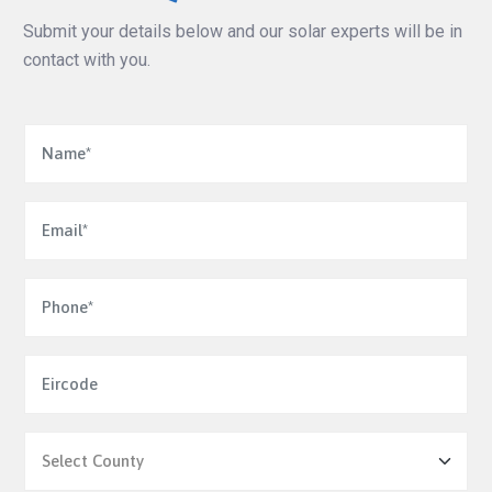
Submit your details below and our solar experts will be in
contact with you.