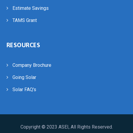
Estimate Savings
TAMS Grant
RESOURCES
Company Brochure
Going Solar
Solar FAQ's
Copyright © 2023
ASEI
, All Rights Reserved.