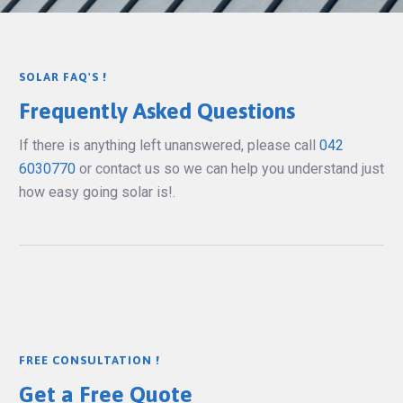
SOLAR FAQ'S !
Frequently Asked Questions
If there is anything left unanswered, please call
042
6030770
or contact us so we can help you understand just
how easy going solar is!.
FREE CONSULTATION !
Get a Free Quote