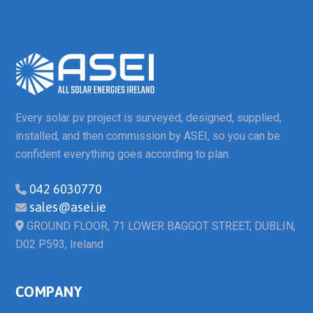
Every solar pv project is surveyed, designed, supplied,
installed, and then commission by ASEI, so you can be
confident everything goes according to plan.
042 6030770
sales@asei.ie
GROUND FLOOR, 71 LOWER BAGGOT STREET, DUBLIN,
D02 P593, Ireland
COMPANY